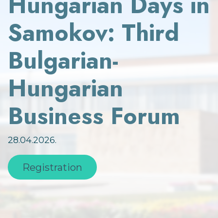
Hungarian Days in
Samokov: Third
Bulgarian-
Hungarian
Business Forum
28.04.2026.
Registration