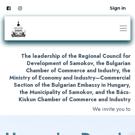
Sign in
The leadership of the Regional Council for
Development of Samokov, the Bulgarian
Chamber of Commerce and Industry, the
Ministry of Economy and Industry—Commercial
Section of the Bulgarian Embassy in Hungary,
the Municipality of Samokov, and the Bács-
Kiskun Chamber of Commerce and Industry
We invite you to