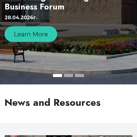
Business Forum
28.04.2026г.
Learn More
News and Resources