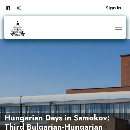
Sign in
Hungarian Days in Samokov:
Third Bulgarian-Hungarian